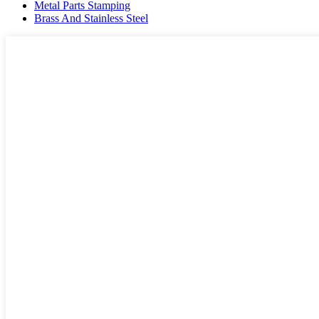
Metal Parts Stamping
Brass And Stainless Steel