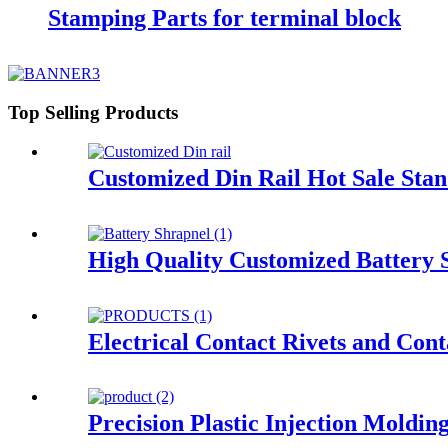
Stamping Parts for terminal block
Top Selling Products
Customized Din Rail Hot Sale Sta
High Quality Customized Battery 
Electrical Contact Rivets and Cont
Precision Plastic Injection Moldin