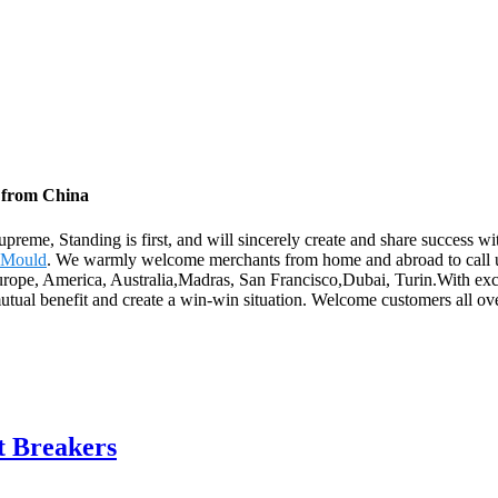
y from China
supreme, Standing is first, and will sincerely create and share success 
 Mould
. We warmly welcome merchants from home and abroad to call us 
urope, America, Australia,Madras, San Francisco,Dubai, Turin.With excell
utual benefit and create a win-win situation. Welcome customers all over
t Breakers