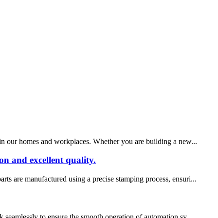
ty in our homes and workplaces. Whether you are building a new...
n and excellent quality.
arts are manufactured using a precise stamping process, ensuri...
rk seamlessly to ensure the smooth operation of automation sy...