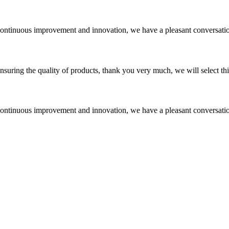
, continuous improvement and innovation, we have a pleasant conversat
nsuring the quality of products, thank you very much, we will select t
, continuous improvement and innovation, we have a pleasant conversat