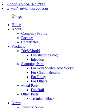
Phone: 0577-6267 7888
E-mail: st@chinasoot.com
Home
About
Company Profile
Factory
Certificates
Products
Die&Mould
Die(stamping die)
Injection
Stamping Parts
For Wall Switch And Socket
For Circuit Breaker
For Relay
For Others
Metal Parts
Din Rail
Other Parts
Terminal Block
News
Industry News