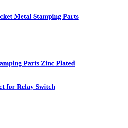
cket Metal Stamping Parts
amping Parts Zinc Plated
ct for Relay Switch