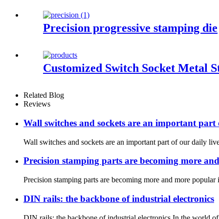
Precision progressive stamping die
Customized Switch Socket Metal 
Related Blog
Reviews
Wall switches and sockets are an important part o
Wall switches and sockets are an important part of our daily li
Precision stamping parts are becoming more and m
Precision stamping parts are becoming more and more popular in 
DIN rails: the backbone of industrial electronics
DIN rails: the backbone of industrial electronics In the world o