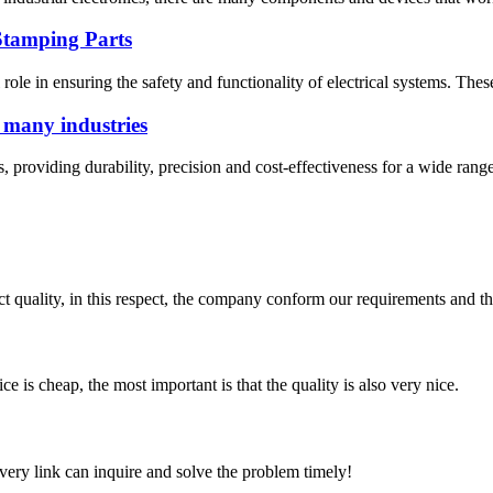
Stamping Parts
al role in ensuring the safety and functionality of electrical systems. The
f many industries
, providing durability, precision and cost-effectiveness for a wide range
t quality, in this respect, the company conform our requirements and t
 is cheap, the most important is that the quality is also very nice.
every link can inquire and solve the problem timely!