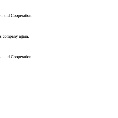
ion and Cooperation.
his company again.
ion and Cooperation.