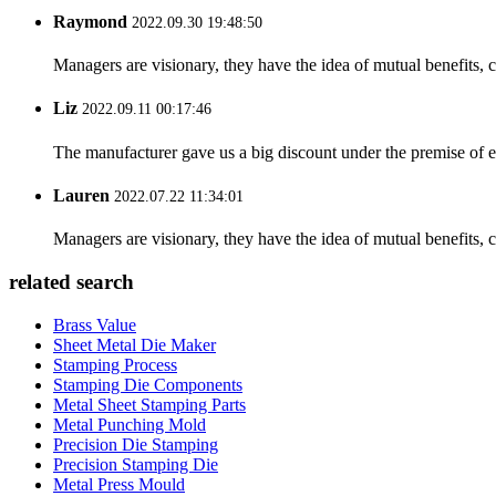
Raymond
2022.09.30 19:48:50
Managers are visionary, they have the idea of mutual benefits
Liz
2022.09.11 00:17:46
The manufacturer gave us a big discount under the premise of e
Lauren
2022.07.22 11:34:01
Managers are visionary, they have the idea of mutual benefits
related search
Brass Value
Sheet Metal Die Maker
Stamping Process
Stamping Die Components
Metal Sheet Stamping Parts
Metal Punching Mold
Precision Die Stamping
Precision Stamping Die
Metal Press Mould