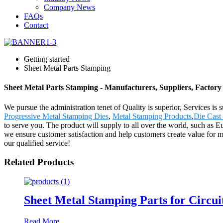
Company News
FAQs
Contact
Getting started
Sheet Metal Parts Stamping
Sheet Metal Parts Stamping - Manufacturers, Suppliers, Factor
We pursue the administration tenet of Quality is superior, Services is 
Progressive Metal Stamping Dies
,
Metal Stamping Products
,
Die Cast
to serve you. The product will supply to all over the world, such as E
we ensure customer satisfaction and help customers create value for m
our qualified service!
Related Products
Sheet Metal Stamping Parts for Circui
Read More