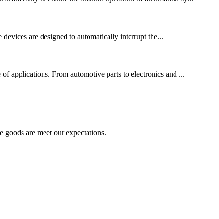
se devices are designed to automatically interrupt the...
 of applications. From automotive parts to electronics and ...
he goods are meet our expectations.