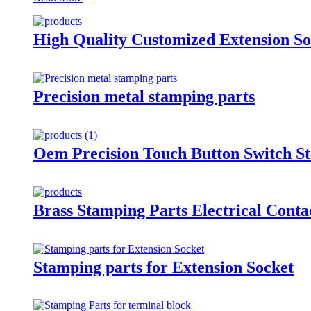
High Quality Customized Extension So
Precision metal stamping parts
Oem Precision Touch Button Switch St
Brass Stamping Parts Electrical Conta
Stamping parts for Extension Socket