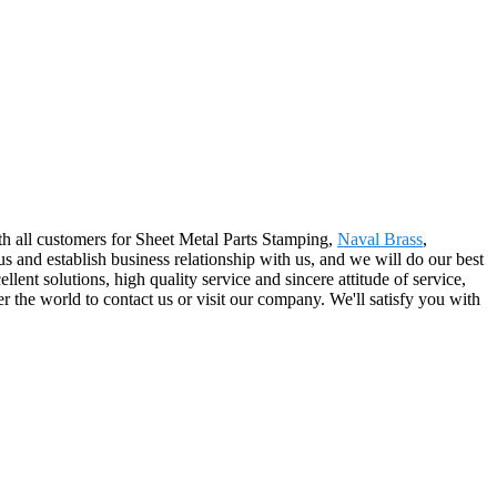
with all customers for Sheet Metal Parts Stamping,
Naval Brass
,
and establish business relationship with us, and we will do our best
ent solutions, high quality service and sincere attitude of service,
 the world to contact us or visit our company. We'll satisfy you with