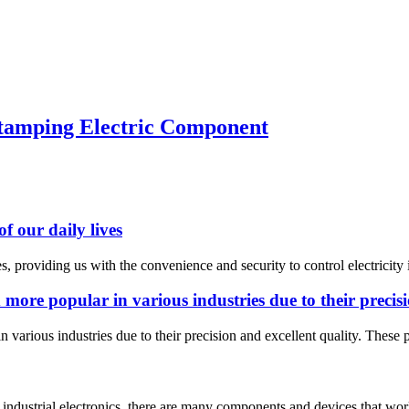
Stamping Electric Component
f our daily lives
ves, providing us with the convenience and security to control electrici
ore popular in various industries due to their precisio
various industries due to their precision and excellent quality. These p
f industrial electronics, there are many components and devices that wo