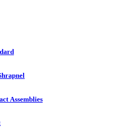
ndard
Shrapnel
act Assemblies
g