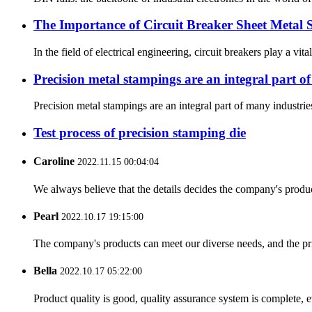
The Importance of Circuit Breaker Sheet Metal 
In the field of electrical engineering, circuit breakers play a vit
Precision metal stampings are an integral part o
Precision metal stampings are an integral part of many industries
Test process of precision stamping die
Caroline
2022.11.15 00:04:04
We always believe that the details decides the company's produc
Pearl
2022.10.17 19:15:00
The company's products can meet our diverse needs, and the price
Bella
2022.10.17 05:22:00
Product quality is good, quality assurance system is complete, 