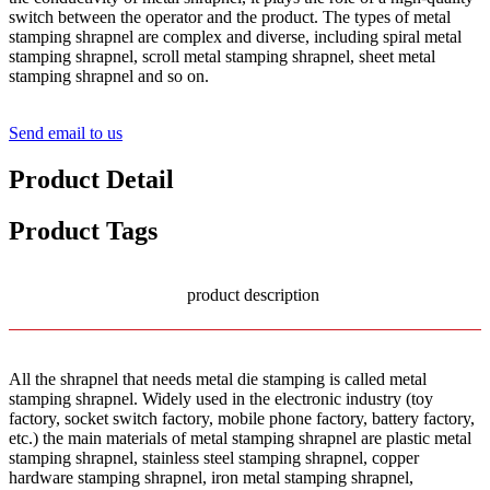
switch between the operator and the product. The types of metal
stamping shrapnel are complex and diverse, including spiral metal
stamping shrapnel, scroll metal stamping shrapnel, sheet metal
stamping shrapnel and so on.
Send email to us
Product Detail
Product Tags
product description
All the shrapnel that needs metal die stamping is called metal
stamping shrapnel. Widely used in the electronic industry (toy
factory, socket switch factory, mobile phone factory, battery factory,
etc.) the main materials of metal stamping shrapnel are plastic metal
stamping shrapnel, stainless steel stamping shrapnel, copper
hardware stamping shrapnel, iron metal stamping shrapnel,