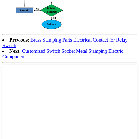
Previous:
Brass Stamping Parts Electrical Contact for Relay
Switch
Next:
Customized Switch Socket Metal Stamping Electric
Component