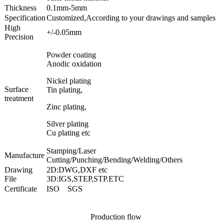
Thickness
0.1mm-5mm
Specification
Customized,According to your drawings and samples
High
+/-0.05mm
Precision
Powder coating
Anodic oxidation
Nickel plating
Surface
Tin plating,
treatment
Zinc plating,
Silver plating
Cu plating etc
Stamping/Laser
Manufacture
Cutting/Punching/Bending/Welding/Others
Drawing
2D:DWG,DXF etc
File
3D:IGS,STEP,STP.ETC
Certificate
ISO SGS
Production flow