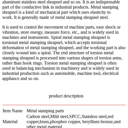
aluminum stainless steel shrapnel and so on. It is an indispensable
part of the conductive link in industrial products. Metal stamping
shrapnel is a kind of mechanical part which uses elasticity to
work. It is generally made of metal stamping shrapnel steel.
It is used to control the movement of machine parts, ease shock or
vibration, store energy, measure force, etc., and is widely used in
machines and instruments. Spiral metal stamping shrapnel is
torsional metal stamping shrapnel, which accepts torsional
deformation of metal stamping shrapnel, and the working part is also
closely wound into a spiral. The end structure of torsion metal
stamping shrapnel is processed into various shapes of torsion arms,
rather than hook rings. Torsion metal stamping shrapnel is often
used in balancing mechanism in machinery and is widely used in
industrial production such as automobile, machine tool, electrical
appliance and so on.
product description
Item Name
Metal stamping parts
Carbon steel,Mild steel,SPCC,Stainless steel,red
Material
copper,brass,phosphor copper, beryllium bronze,and
other metal material