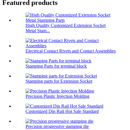
Featured products
High Quality Customized Extension Socket
Metal Stam...
Electrical Contact Rivets and Contact Assemblies
Stamping Parts for terminal block
Stamping parts for Extension Socket
Precision Plastic Injection Molding
Customized Din Rail Hot Sale Standard
Precision progressive stamping die