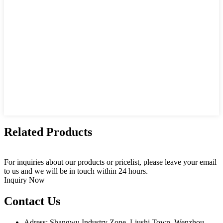
Related Products
For inquiries about our products or pricelist, please leave your email
to us and we will be in touch within 24 hours.
Inquiry Now
Contact Us
Adress: Shangwu Industry Zone, Liushi Town, Wenzhou,