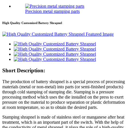
Precision metal stamping parts
High Quality Customized Battery Shrapnel
Short Description:
The production of battery shrapnel is a special process of processing
materials (metal or non-metal) into parts (or semi-finished products)
through cold stamping of stamping die. Stamping is a pressure
processing method which uses the die installed on the press to exert
pressure on the material to produce separation or plastic deformation
at room temperature, so as to obtain the desired parts.
Stamping shrapnel is made of stainless steel or manganese after heat
treatment, which is an important part of the switch. With the help of
the conductivity of metal shrapnel, it plays the role of a high-quality