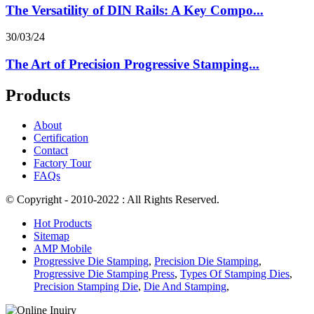
The Versatility of DIN Rails: A Key Compo...
30/03/24
The Art of Precision Progressive Stamping...
Products
About
Certification
Contact
Factory Tour
FAQs
© Copyright - 2010-2022 : All Rights Reserved.
Hot Products
Sitemap
AMP Mobile
Progressive Die Stamping
,
Precision Die Stamping
,
Progressive Die Stamping Press
,
Types Of Stamping Dies
,
Precision Stamping Die
,
Die And Stamping
,