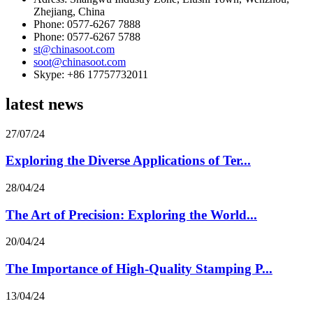
Zhejiang, China
Phone: 0577-6267 7888
Phone: 0577-6267 5788
st@chinasoot.com
soot@chinasoot.com
Skype: +86 17757732011
latest news
27/07/24
Exploring the Diverse Applications of Ter...
28/04/24
The Art of Precision: Exploring the World...
20/04/24
The Importance of High-Quality Stamping P...
13/04/24