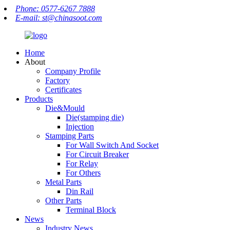
Phone: 0577-6267 7888
E-mail: st@chinasoot.com
Home
About
Company Profile
Factory
Certificates
Products
Die&Mould
Die(stamping die)
Injection
Stamping Parts
For Wall Switch And Socket
For Circuit Breaker
For Relay
For Others
Metal Parts
Din Rail
Other Parts
Terminal Block
News
Industry News