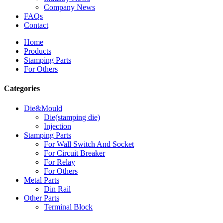
Company News
FAQs
Contact
Home
Products
Stamping Parts
For Others
Categories
Die&Mould
Die(stamping die)
Injection
Stamping Parts
For Wall Switch And Socket
For Circuit Breaker
For Relay
For Others
Metal Parts
Din Rail
Other Parts
Terminal Block