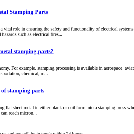
etal Stamping Parts
y a vital role in ensuring the safety and functionality of electrical syste
 hazards such as electrical fires...
 metal stamping parts?
nomy. For example, stamping processing is available in aerospace, aviati
sportation, chemical, m...
s of stamping parts
g flat sheet metal in either blank or coil form into a stamping press wh
e can reach micron...
to us and we will be in touch within 24 hours.