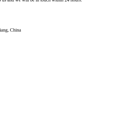
iang, China