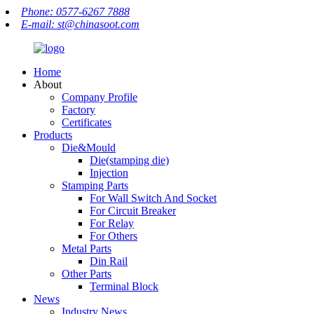
Phone: 0577-6267 7888
E-mail: st@chinasoot.com
Home
About
Company Profile
Factory
Certificates
Products
Die&Mould
Die(stamping die)
Injection
Stamping Parts
For Wall Switch And Socket
For Circuit Breaker
For Relay
For Others
Metal Parts
Din Rail
Other Parts
Terminal Block
News
Industry News