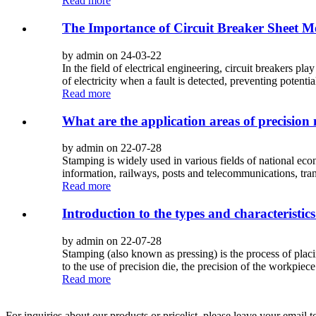
Read more
The Importance of Circuit Breaker Sheet M
by admin on 24-03-22
In the field of electrical engineering, circuit breakers pla
of electricity when a fault is detected, preventing potential
Read more
What are the application areas of precision
by admin on 22-07-28
Stamping is widely used in various fields of national eco
information, railways, posts and telecommunications, tran
Read more
Introduction to the types and characteristic
by admin on 22-07-28
Stamping (also known as pressing) is the process of placin
to the use of precision die, the precision of the workpiec
Read more
For inquiries about our products or pricelist, please leave your email 