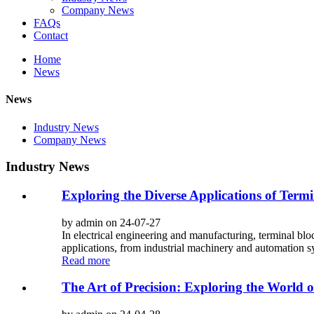
Company News
FAQs
Contact
Home
News
News
Industry News
Company News
Industry News
Exploring the Diverse Applications of Term
by admin on 24-07-27
In electrical engineering and manufacturing, terminal blo
applications, from industrial machinery and automation s
Read more
The Art of Precision: Exploring the World o