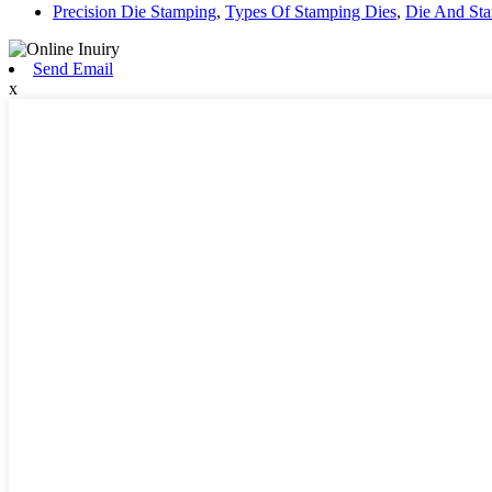
Precision Die Stamping
,
Types Of Stamping Dies
,
Die And St
Send Email
x