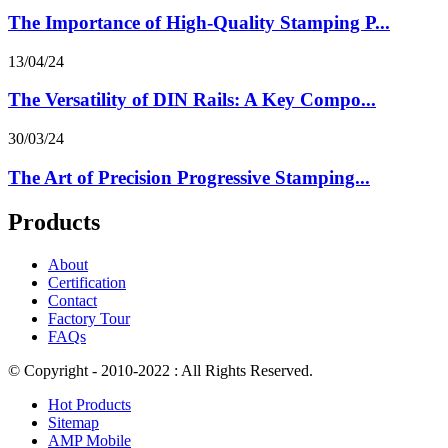
The Importance of High-Quality Stamping P...
13/04/24
The Versatility of DIN Rails: A Key Compo...
30/03/24
The Art of Precision Progressive Stamping...
Products
About
Certification
Contact
Factory Tour
FAQs
© Copyright - 2010-2022 : All Rights Reserved.
Hot Products
Sitemap
AMP Mobile