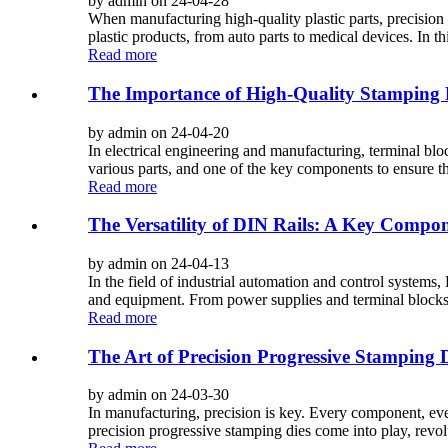
by admin on 24-04-28
When manufacturing high-quality plastic parts, precision i
plastic products, from auto parts to medical devices. In th
Read more
The Importance of High-Quality Stamping P
by admin on 24-04-20
In electrical engineering and manufacturing, terminal blo
various parts, and one of the key components to ensure the
Read more
The Versatility of DIN Rails: A Key Compone
by admin on 24-04-13
In the field of industrial automation and control systems,
and equipment. From power supplies and terminal blocks to
Read more
The Art of Precision Progressive Stamping
by admin on 24-03-30
In manufacturing, precision is key. Every component, ever
precision progressive stamping dies come into play, revol