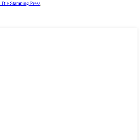
e Die Stamping Press
,