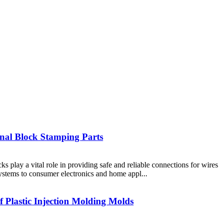
inal Block Stamping Parts
cks play a vital role in providing safe and reliable connections for wire
ystems to consumer electronics and home appl...
f Plastic Injection Molding Molds