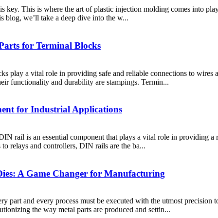
s key. This is where the art of plastic injection molding comes into pla
is blog, we’ll take a deep dive into the w...
arts for Terminal Blocks
cks play a vital role in providing safe and reliable connections to wir
ir functionality and durability are stampings. Termin...
nt for Industrial Applications
 DIN rail is an essential component that plays a vital role in providing 
 relays and controllers, DIN rails are the ba...
 Dies: A Game Changer for Manufacturing
y part and every process must be executed with the utmost precision to 
utionizing the way metal parts are produced and settin...