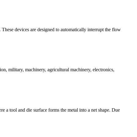
ms. These devices are designed to automatically interrupt the flow
on, military, machinery, agricultural machinery, electronics,
ere a tool and die surface forms the metal into a net shape. Due