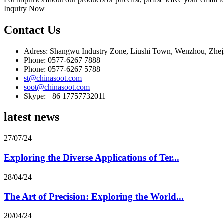
Inquiry Now
Contact Us
Adress: Shangwu Industry Zone, Liushi Town, Wenzhou, Zhej
Phone: 0577-6267 7888
Phone: 0577-6267 5788
st@chinasoot.com
soot@chinasoot.com
Skype: +86 17757732011
latest news
27/07/24
Exploring the Diverse Applications of Ter...
28/04/24
The Art of Precision: Exploring the World...
20/04/24