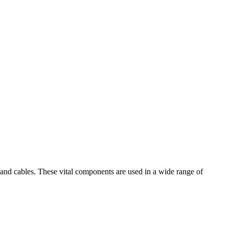
s and cables. These vital components are used in a wide range of