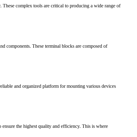
y. These complex tools are critical to producing a wide range of
es and components. These terminal blocks are composed of
a reliable and organized platform for mounting various devices
ensure the highest quality and efficiency. This is where