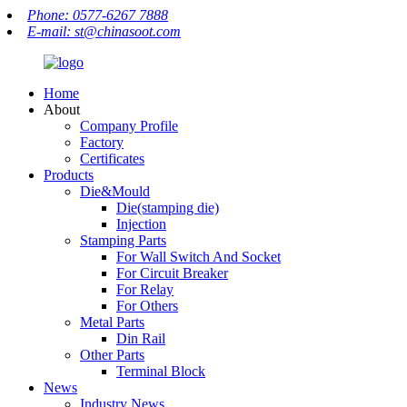
Phone: 0577-6267 7888
E-mail: st@chinasoot.com
Home
About
Company Profile
Factory
Certificates
Products
Die&Mould
Die(stamping die)
Injection
Stamping Parts
For Wall Switch And Socket
For Circuit Breaker
For Relay
For Others
Metal Parts
Din Rail
Other Parts
Terminal Block
News
Industry News