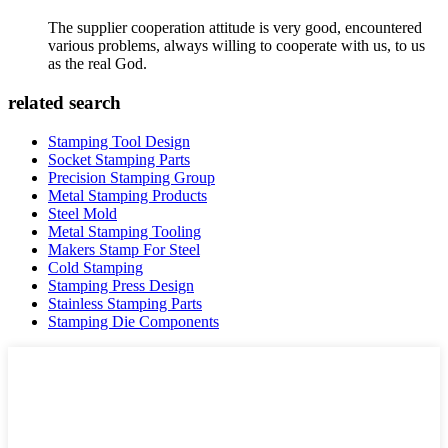
The supplier cooperation attitude is very good, encountered
various problems, always willing to cooperate with us, to us
as the real God.
related search
Stamping Tool Design
Socket Stamping Parts
Precision Stamping Group
Metal Stamping Products
Steel Mold
Metal Stamping Tooling
Makers Stamp For Steel
Cold Stamping
Stamping Press Design
Stainless Stamping Parts
Stamping Die Components