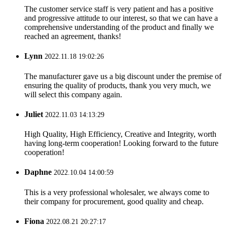
The customer service staff is very patient and has a positive
and progressive attitude to our interest, so that we can have a
comprehensive understanding of the product and finally we
reached an agreement, thanks!
Lynn
2022.11.18 19:02:26
The manufacturer gave us a big discount under the premise of
ensuring the quality of products, thank you very much, we
will select this company again.
Juliet
2022.11.03 14:13:29
High Quality, High Efficiency, Creative and Integrity, worth
having long-term cooperation! Looking forward to the future
cooperation!
Daphne
2022.10.04 14:00:59
This is a very professional wholesaler, we always come to
their company for procurement, good quality and cheap.
Fiona
2022.08.21 20:27:17