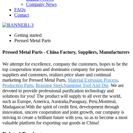
Company News
FAQs
Contact
Getting started
Pressed Metal Parts
Pressed Metal Parts - China Factory, Suppliers, Manufacturers
We attempt for excellence, company the customers, hopes to be the
top cooperation team and dominator company for personnel,
suppliers and customers, realizes price share and continual
marketing for Pressed Metal Parts,
Material Extrusion Process
,
Production Parts
,
Brassing Steel
,
Stamping Tool And Die
. We are
devoted to provide professional purification technology and
solutions for you! The product will supply to all over the world,
such as Europe, America, Australia,Paraguay, Peru,Montreal,
Madagascar.With the spirit of credit first, development through
innovation, sincere cooperation and joint growth, our company is
striving to create a brilliant future with you, so as to become a most
valuable platform for exporting our goods in China!