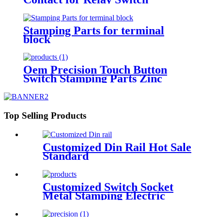
Stamping Parts for terminal
block
Oem Precision Touch Button
Switch Stamping Parts Zinc
Plated
Top Selling Products
Customized Din Rail Hot Sale
Standard
Customized Switch Socket
Metal Stamping Electric
Component