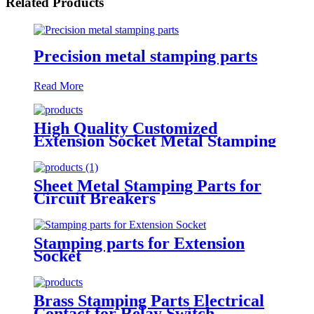
Related Products
Precision metal stamping parts
Read More
High Quality Customized
Extension Socket Metal Stamping
Parts
Sheet Metal Stamping Parts for
Circuit Breakers
Stamping parts for Extension
Socket
Brass Stamping Parts Electrical
Contact for Relay Switch