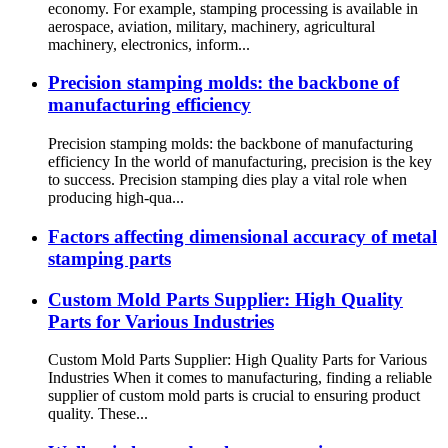
economy. For example, stamping processing is available in
aerospace, aviation, military, machinery, agricultural
machinery, electronics, inform...
Precision stamping molds: the backbone of
manufacturing efficiency
Precision stamping molds: the backbone of manufacturing
efficiency In the world of manufacturing, precision is the key
to success. Precision stamping dies play a vital role when
producing high-qua...
Factors affecting dimensional accuracy of metal
stamping parts
Custom Mold Parts Supplier: High Quality
Parts for Various Industries
Custom Mold Parts Supplier: High Quality Parts for Various
Industries When it comes to manufacturing, finding a reliable
supplier of custom mold parts is crucial to ensuring product
quality. These...