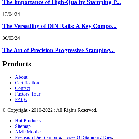
The Importance of High-Quality Stamping P...
13/04/24
The Versatility of DIN Rails: A Key Compo...
30/03/24
The Art of Precision Progressive Stamping...
Products
About
Certification
Contact
Factory Tour
FAQs
© Copyright - 2010-2022 : All Rights Reserved.
Hot Products
Sitemap
AMP Mobile
Precision Die Stamping
,
Types Of Stamping Dies
,