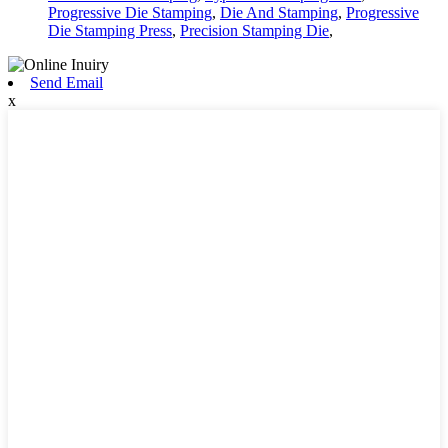
Progressive Die Stamping
,
Die And Stamping
,
Progressive
Die Stamping Press
,
Precision Stamping Die
,
Send Email
x