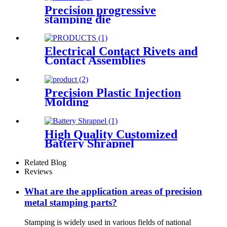
Precision progressive
stamping die
Electrical Contact Rivets and
Contact Assemblies
Precision Plastic Injection
Molding
High Quality Customized
Battery Shrapnel
Related Blog
Reviews
What are the application areas of precision
metal stamping parts?
Stamping is widely used in various fields of national