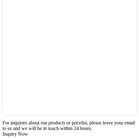
For inquiries about our products or pricelist, please leave your email
to us and we will be in touch within 24 hours.
Inquiry Now