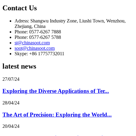
Contact Us
Adress: Shangwu Industry Zone, Liushi Town, Wenzhou,
Zhejiang, China
Phone: 0577-6267 7888
Phone: 0577-6267 5788
st@chinasoot.com
soot@chinasoot.com
Skype: +86 17757732011
latest news
27/07/24
Exploring the Diverse Applications of Ter...
28/04/24
The Art of Precision: Exploring the World...
20/04/24