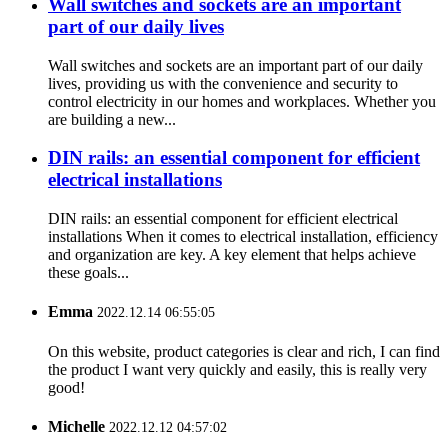
Wall switches and sockets are an important
part of our daily lives
Wall switches and sockets are an important part of our daily
lives, providing us with the convenience and security to
control electricity in our homes and workplaces. Whether you
are building a new...
DIN rails: an essential component for efficient
electrical installations
DIN rails: an essential component for efficient electrical
installations When it comes to electrical installation, efficiency
and organization are key. A key element that helps achieve
these goals...
Emma
2022.12.14 06:55:05
On this website, product categories is clear and rich, I can find
the product I want very quickly and easily, this is really very
good!
Michelle
2022.12.12 04:57:02