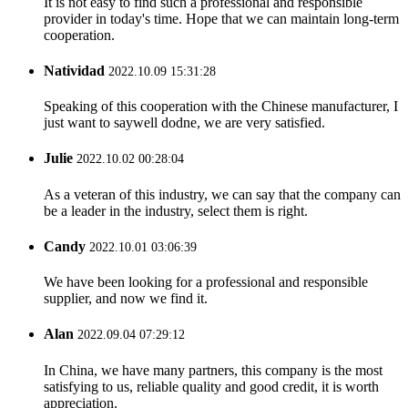
It is not easy to find such a professional and responsible
provider in today's time. Hope that we can maintain long-term
cooperation.
Natividad
2022.10.09 15:31:28
Speaking of this cooperation with the Chinese manufacturer, I
just want to saywell dodne, we are very satisfied.
Julie
2022.10.02 00:28:04
As a veteran of this industry, we can say that the company can
be a leader in the industry, select them is right.
Candy
2022.10.01 03:06:39
We have been looking for a professional and responsible
supplier, and now we find it.
Alan
2022.09.04 07:29:12
In China, we have many partners, this company is the most
satisfying to us, reliable quality and good credit, it is worth
appreciation.