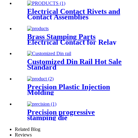
Electrical Contact Rivets and
Contact Assemblies
Brass Stamping Parts
Electrical Contact for Relay
Switch
Customized Din Rail Hot Sale
Standard
Precision Plastic Injection
Molding
Precision progressive
stamping die
Related Blog
Reviews