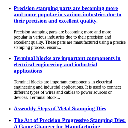
Precision stamping parts are becoming more
and more popular in various industries due to
their precision and excellent quality.
Precision stamping parts are becoming more and more
popular in various industries due to their precision and
excellent quality. These parts are manufactured using a precise
stamping process, ensuri...
Terminal blocks are important components in
electrical engineering and industrial
applications
Terminal blocks are important components in electrical
engineering and industrial applications. It is used to connect
different types of wires and cables to power sources or
devices. Terminal block...
Assembly Steps of Metal Stamping Dies
The Art of Precision Progressive Stamping Dies:
A Game Changer for Manufacturing