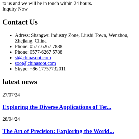
to us and we will be in touch within 24 hours.
Inquiry Now
Contact Us
Adress: Shangwu Industry Zone, Liushi Town, Wenzhou,
Zhejiang, China
Phone: 0577-6267 7888
Phone: 0577-6267 5788
st@chinasoot.com
soot@chinasoot.com
Skype: +86 17757732011
latest news
27/07/24
Exploring the Diverse Applications of Ter...
28/04/24
The Art of Precision: Exploring the World...