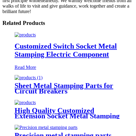
first principle wholeheartedly. We warmly welcome friends from all
walks of life to visit and give guidance, work together and create a
brilliant future!
Related Products
Customized Switch Socket Metal
Stamping Electric Component
Read More
Sheet Metal Stamping Parts for
Circuit Breakers
High Quality Customized
Extension Socket Metal Stamping
Parts
Precision metal stamping parts