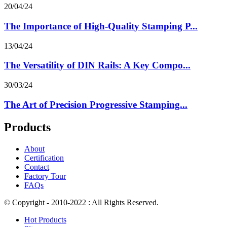
20/04/24
The Importance of High-Quality Stamping P...
13/04/24
The Versatility of DIN Rails: A Key Compo...
30/03/24
The Art of Precision Progressive Stamping...
Products
About
Certification
Contact
Factory Tour
FAQs
© Copyright - 2010-2022 : All Rights Reserved.
Hot Products