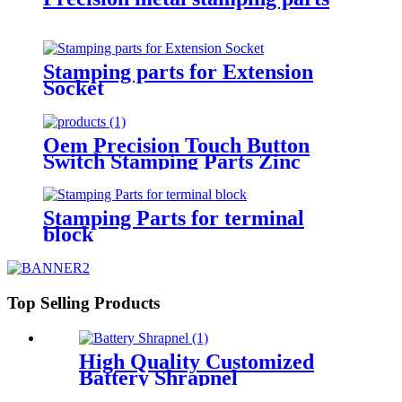
Stamping parts for Extension
Socket
Oem Precision Touch Button
Switch Stamping Parts Zinc
Plated
Stamping Parts for terminal
block
Top Selling Products
High Quality Customized
Battery Shrapnel