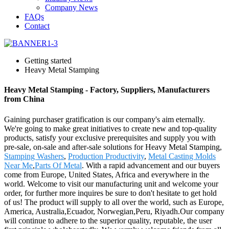
Company News
FAQs
Contact
Getting started
Heavy Metal Stamping
Heavy Metal Stamping - Factory, Suppliers, Manufacturers
from China
Gaining purchaser gratification is our company's aim eternally.
We're going to make great initiatives to create new and top-quality
products, satisfy your exclusive prerequisites and supply you with
pre-sale, on-sale and after-sale solutions for Heavy Metal Stamping,
Stamping Washers
,
Production Productivity
,
Metal Casting Molds
Near Me
,
Parts Of Metal
. With a rapid advancement and our buyers
come from Europe, United States, Africa and everywhere in the
world. Welcome to visit our manufacturing unit and welcome your
order, for further more inquires be sure to don't hesitate to get hold
of us! The product will supply to all over the world, such as Europe,
America, Australia,Ecuador, Norwegian,Peru, Riyadh.Our company
will continue to adhere to the superior quality, reputable, the user