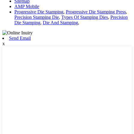
Sitemap
AMP Mobile
Progressive Die Stamping
,
Progressive Die Stamping Press
,
Precision Stamping Die
,
Types Of Stamping Dies
,
Precision
Die Stamping
,
Die And Stamping
,
Send Email
x