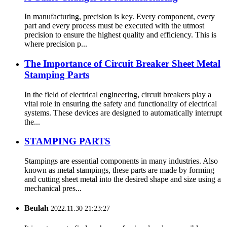
In manufacturing, precision is key. Every component, every
part and every process must be executed with the utmost
precision to ensure the highest quality and efficiency. This is
where precision p...
The Importance of Circuit Breaker Sheet Metal
Stamping Parts
In the field of electrical engineering, circuit breakers play a
vital role in ensuring the safety and functionality of electrical
systems. These devices are designed to automatically interrupt
the...
STAMPING PARTS
Stampings are essential components in many industries. Also
known as metal stampings, these parts are made by forming
and cutting sheet metal into the desired shape and size using a
mechanical pres...
Beulah
2022.11.30 21:23:27