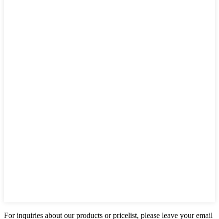
For inquiries about our products or pricelist, please leave your email