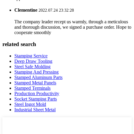
Clementine
2022.07.24 23:32:28
The company leader recept us warmly, through a meticulous
and thorough discussion, we signed a purchase order. Hope to
cooperate smoothly
related search
Stamping Service
Deep Draw Tooling
Steel Safe Molding
Stamping And Pressing
Stamped Aluminum Parts
Stamped Metal Panels
Stamped Terminals
Production Productivity
Socket Stamping Parts
Steel Ingot Mold
Industrial Sheet Metal