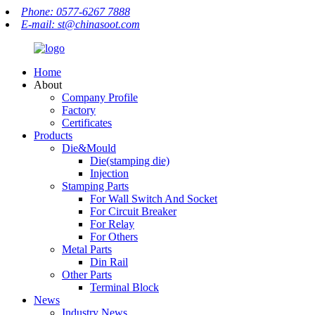
Phone: 0577-6267 7888
E-mail: st@chinasoot.com
Home
About
Company Profile
Factory
Certificates
Products
Die&Mould
Die(stamping die)
Injection
Stamping Parts
For Wall Switch And Socket
For Circuit Breaker
For Relay
For Others
Metal Parts
Din Rail
Other Parts
Terminal Block
News
Industry News